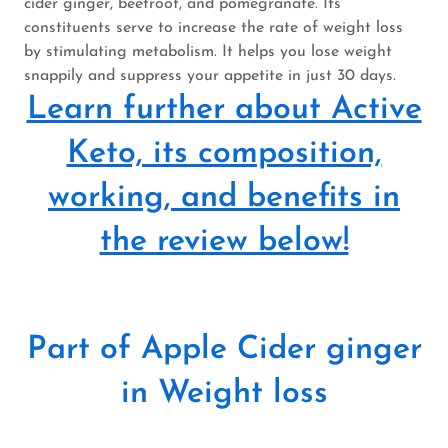
cider ginger, beetroot, and pomegranate. Its
constituents serve to increase the rate of weight loss
by stimulating metabolism. It helps you lose weight
snappily and suppress your appetite in just 30 days.
Learn further about Active
Keto, its composition,
working, and benefits in
the review below!
Part of Apple Cider ginger
in Weight loss