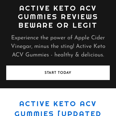
ACTIVE KETO ACV
GUMMIES REVIEWS
BEWARE OR LEGIT
Experience the power of Apple Cider
Vinegar, minus the sting! Active Keto
ACV Gummies - healthy & delicious.
START TODAY
ACTIVE KETO ACV
GUMMIES [UPDATED