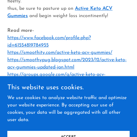
fleetly.
thus, be sure to pasture up on
Active Keto ACV
Gummies
and begin weight loss incontinently!
Read more-
https://www.facebook.com/profile.php?
id=61554819784955
https://smoothity.com/active-keto-acv-gummies/
https://smoothypug.blogspot.com/2023/12/active-keto-
acv-gummies-updated-jan.html
https://groups.google.com/g/active-keto-acv-
gummiess/c/id8QoJUfGkg
This website uses cookies.
We use cookies to analyze website traffic and optimize
your website experience. By accepting our use of
cookies, your data will be aggregated with all other
Copyright © 2023 Active Keto ACV Gummies - All
user data.
Rights Reserved.
Powered by
GoDaddy