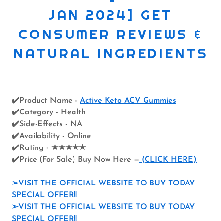
JAN 2024] GET
CONSUMER REVIEWS &
NATURAL INGREDIENTS
✔️Product Name -
Active Keto ACV Gummies
✔️Category - Health
✔️Side-Effects - NA
✔️Availability - Online
✔️Rating - ★★★★★
✔️Price (For Sale) Buy Now Here —
(CLICK HERE)
➢VISIT THE OFFICIAL WEBSITE TO BUY TODAY
SPECIAL OFFER!!
➢VISIT THE OFFICIAL WEBSITE TO BUY TODAY
SPECIAL OFFER!!