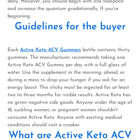
daily. However, you should begin with one teaspoon
and increase the quantum gradationally, If you're
beginning.
Guidelines for the buyer
Each
Active Keto ACV Gummies
bottle contains thirty
gummies. The manufacturer recommends taking one
Active Keto ACV Gummy per day with a full glass of
water. Use the supplement in the morning, ahead, or
during a mess to drop your hunger if you ask for an
energy boost. This sticky must be ingested for at least
two to three months for visible results. Active Keto has
no given negative side goods. Anyone under the age of
18, suckling women, or pregnant women shouldn't
consume Active Keto. Anyone with existing medical
conditions should visit a croaker.
What are Active Keto ACV