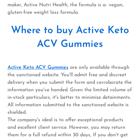
maker, Active Nutri Health, the formula is a- vegan,
gluten-free weight loss formula.
Where to buy Active Keto
ACV Gummies
Active Keto ACV Gummies
are only available through
the sanctioned website. You'll admit free and discreet
delivery when you submit the form and corroborate the
information you've handed. Given the limited volume of
in-stock particulars, it's better to minimize detainments.
All information submitted to the sanctioned website is
shielded.
The company's ideal is to offer exceptional products
and excellent client service. However, you may return
them for a full refund within 30 days, If you don't get