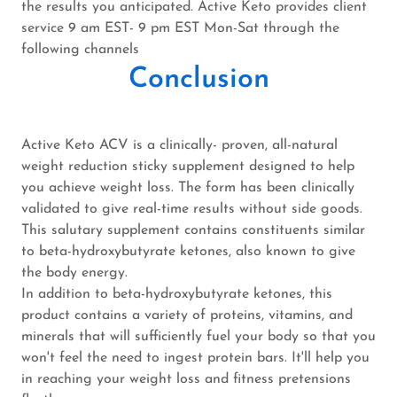
the results you anticipated. Active Keto provides client
service 9 am EST- 9 pm EST Mon-Sat through the
following channels
Conclusion
Active Keto ACV is a clinically- proven, all-natural
weight reduction sticky supplement designed to help
you achieve weight loss. The form has been clinically
validated to give real-time results without side goods.
This salutary supplement contains constituents similar
to beta-hydroxybutyrate ketones, also known to give
the body energy.
In addition to beta-hydroxybutyrate ketones, this
product contains a variety of proteins, vitamins, and
minerals that will sufficiently fuel your body so that you
won't feel the need to ingest protein bars. It'll help you
in reaching your weight loss and fitness pretensions