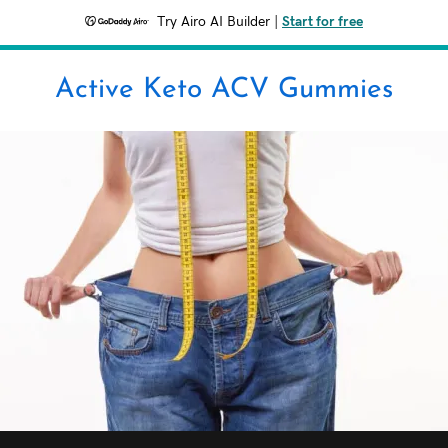
Try Airo AI Builder
|
Start for free
Active Keto ACV Gummies