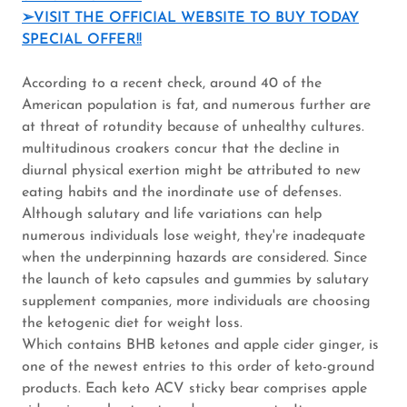
➢VISIT THE OFFICIAL WEBSITE TO BUY TODAY
SPECIAL OFFER!!
According to a recent check, around 40 of the
American population is fat, and numerous further are
at threat of rotundity because of unhealthy cultures.
multitudinous croakers concur that the decline in
diurnal physical exertion might be attributed to new
eating habits and the inordinate use of defenses.
Although salutary and life variations can help
numerous individuals lose weight, they're inadequate
when the underpinning hazards are considered. Since
the launch of keto capsules and gummies by salutary
supplement companies, more individuals are choosing
the ketogenic diet for weight loss.
Which contains BHB ketones and apple cider ginger, is
one of the newest entries to this order of keto-ground
products. Each keto ACV sticky bear comprises apple