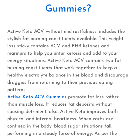
Gummies?
Active Keto ACV, without mistrustfulness, includes the
stylish fat-burning constituents available. This weight
loss sticky contains ACV and BHB ketones and
mariners to help you enter ketosis and add to your
energy situations. Active Keto ACV contains two fat-
burning constituents that work together to keep a
healthy electrolyte balance in the blood and discourage
druggies from returning to their previous eating
patterns.
Active Keto ACV Gummies
promote fat loss rather
than muscle loss. It reduces fat deposits without
causing detriment. also, Active Keto improves both
physical and internal heartiness. When carbs are
confined in the body, blood sugar situations fall,
performing in a steady force of energy. As per the