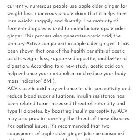
currently, numerous people use apple cider ginger for
weight loss. numerous people claim that it helps them
lose weight snappily and fluently. The maturity of
fermented apples is used to manufacture apple cider
ginger. This process also generates acetic acid, the
primary Active component in apple cider ginger. It has
been shown that one of the health benefits of acetic
acid is weight loss, suppressed appetite, and bettered
digestion. According to a new study, acetic acid can
help enhance your metabolism and reduce your body
mass indicator( BMI).
ACV's acetic acid may enhance insulin perceptivity and
reduce blood sugar situations. Insulin resistance has
been related to an increased threat of rotundity and
type II diabetes. By boosting insulin perceptivity, ACV
may also prop in lowering the threat of these diseases.
For optimal issues, it's recommended that two
soupspoons of apple cider ginger juice be consumed